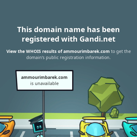
This domain name has been
registered with Gandi.net
View the WHOIS results of ammourimbarek.com
to get the
domain’s public registration information.
ammourimbarek.com
is unavailable