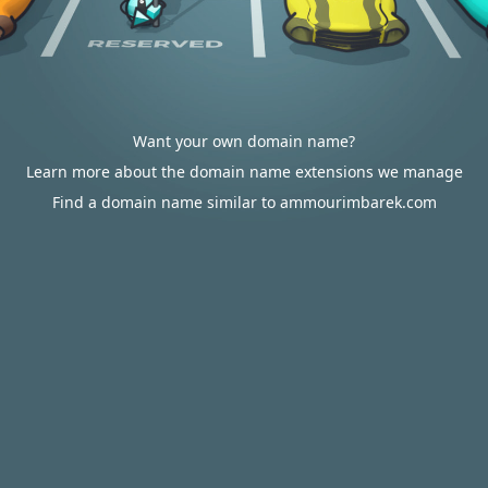
Want your own domain name?
Learn more about the domain name extensions we manage
Find a domain name similar to ammourimbarek.com